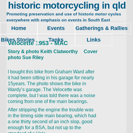
historic motorcycling in qld
Promoting preservation and use of historic motor cycles
everywhere with emphasis on events in South East
Queensland. Restore, ride and enjoy.
Home
Events
Gatherings & Rallies
Bikes Stories
Tanks
Links
Velocette 1953 - MAC
Story & photo Keith Clatworthy Cover
photo Sue Riley
I bought this bike from Graham Ward after
it had been sitting in his garage for nearly
15years. The photo shows the bike in
Wardy’s garage. The Velocette was
complete, but I was told there was a noise
coming from one of the main bearings.
After stripping the engine the trouble was
in the timing side main bearing, which had
a one thirty second of an inch slop, good
enough for a BSA, but not up to the