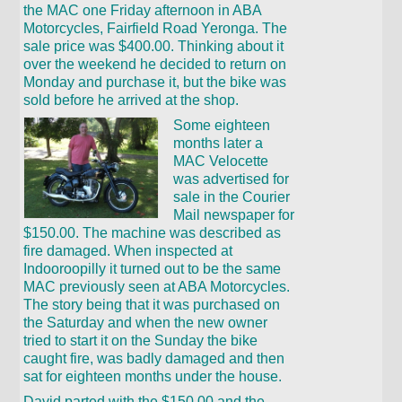
the MAC one Friday afternoon in ABA
Motorcycles, Fairfield Road Yeronga. The
sale price was $400.00. Thinking about it
over the weekend he decided to return on
Monday and purchase it, but the bike was
sold before he arrived at the shop.
Some eighteen
months later a
MAC Velocette
was advertised for
sale in the Courier
Mail newspaper for
$150.00. The machine was described as
fire damaged. When inspected at
Indooroopilly it turned out to be the same
MAC previously seen at ABA Motorcycles.
The story being that it was purchased on
the Saturday and when the new owner
tried to start it on the Sunday the bike
caught fire, was badly damaged and then
sat for eighteen months under the house.
David parted with the $150.00 and the