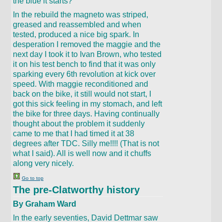
the blue it starts?
In the rebuild the magneto was striped,
greased and reassembled and when
tested, produced a nice big spark. In
desperation I removed the maggie and the
next day I took it to Ivan Brown, who tested
it on his test bench to find that it was only
sparking every 6th revolution at kick over
speed. With maggie reconditioned and
back on the bike, it still would not start, I
got this sick feeling in my stomach, and left
the bike for three days. Having continually
thought about the problem it suddenly
came to me that I had timed it at 38
degrees after TDC. Silly me!!!! (That is not
what I said). All is well now and it chuffs
along very nicely.
Go to top
The pre-Clatworthy history
By Graham Ward
In the early seventies, David Dettmar saw