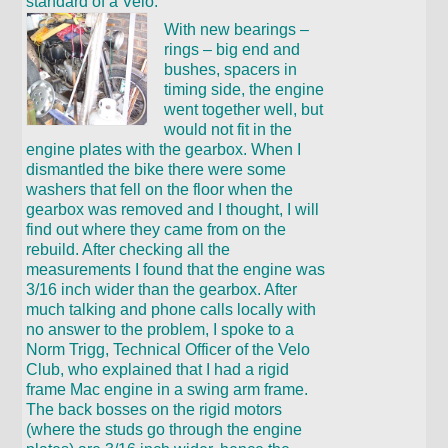
standard of a Velo.
With new bearings –
rings – big end and
bushes, spacers in
timing side, the engine
went together well, but
would not fit in the
engine plates with the gearbox. When I
dismantled the bike there were some
washers that fell on the floor when the
gearbox was removed and I thought, I will
find out where they came from on the
rebuild. After checking all the
measurements I found that the engine was
3/16 inch wider than the gearbox. After
much talking and phone calls locally with
no answer to the problem, I spoke to a
Norm Trigg, Technical Officer of the Velo
Club, who explained that I had a rigid
frame Mac engine in a swing arm frame.
The back bosses on the rigid motors
(where the studs go through the engine