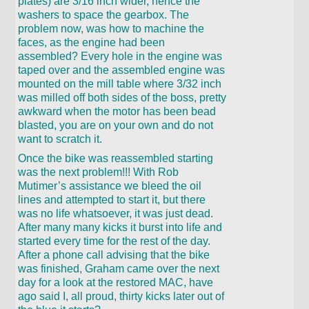
plates) are 3/16 inch wider, hence the
washers to space the gearbox. The
problem now, was how to machine the
faces, as the engine had been
assembled? Every hole in the engine was
taped over and the assembled engine was
mounted on the mill table where 3/32 inch
was milled off both sides of the boss, pretty
awkward when the motor has been bead
blasted, you are on your own and do not
want to scratch it.
Once the bike was reassembled starting
was the next problem!!! With Rob
Mutimer’s assistance we bleed the oil
lines and attempted to start it, but there
was no life whatsoever, it was just dead.
After many many kicks it burst into life and
started every time for the rest of the day.
After a phone call advising that the bike
was finished, Graham came over the next
day for a look at the restored MAC, have
ago said I, all proud, thirty kicks later out of