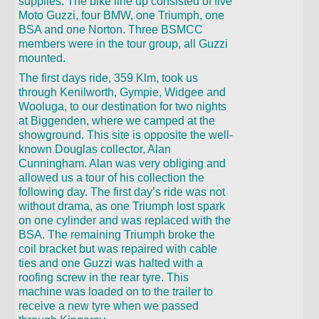
supplies. The bike line up consisted of five
Moto Guzzi, four BMW, one Triumph, one
BSA and one Norton. Three BSMCC
members were in the tour group, all Guzzi
mounted.
The first days ride, 359 Klm, took us
through Kenilworth, Gympie, Widgee and
Wooluga, to our destination for two nights
at Biggenden, where we camped at the
showground. This site is opposite the well-
known Douglas collector, Alan
Cunningham. Alan was very obliging and
allowed us a tour of his collection the
following day. The first day’s ride was not
without drama, as one Triumph lost spark
on one cylinder and was replaced with the
BSA. The remaining Triumph broke the
coil bracket but was repaired with cable
ties and one Guzzi was halted with a
roofing screw in the rear tyre. This
machine was loaded on to the trailer to
receive a new tyre when we passed