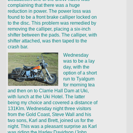
complaining that there was a huge
reduction in power. The power loss was
found to be a front brake calliper locked on
to the disc. This problem was remedied by
removing the calliper, placing a six-inch
shifter between the pads. The calliper, with
shifter attached, was then taped to the
crash bar.
Wednesday
was to be a lay
day, with the
option of a short
run to Tyalgum
for morning tea
and then on to Clarrie Hall Dam at Uki,
with lunch at the Uki Hotel. The latter
being my choice and covered a distance of
131Klm. Wednesday night three visitors
from the Gold Coast, Steve Wall and his
two sons, Karl and Brett, joined us for the
night. This was a pleasant surprise as Karl
was riding the Harley Davidson (John