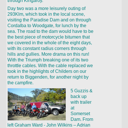
through Kingaroy.
Day two was a more leisurely outing of
293Klm, which took in the local scene,
visiting the Paradise Dam and on through
Cordalba to Woodgate, for lunch by the
sea. The road to the dam would have to be
the best piece of motorcycle bitumen that
we covered in the whole of the eight days,
with its constant radius corners through
hills and gullies. More drama on this run!
With the Triumph breaking one of its two
throttle cables. With the cable replaced we
took in the highlights of Childers on our
return to Biggenden, for another night by
the campfire.
5 Guzzis &
back up
with trailer
at
Somerset
Dam. From
left Graham Ward - John Wilkins – Adrian