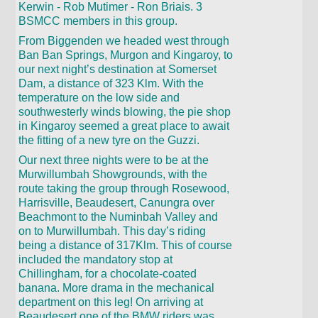
Kerwin - Rob Mutimer - Ron Briais. 3
BSMCC members in this group.
From Biggenden we headed west through
Ban Ban Springs, Murgon and Kingaroy, to
our next night’s destination at Somerset
Dam, a distance of 323 Klm. With the
temperature on the low side and
southwesterly winds blowing, the pie shop
in Kingaroy seemed a great place to await
the fitting of a new tyre on the Guzzi.
Our next three nights were to be at the
Murwillumbah Showgrounds, with the
route taking the group through Rosewood,
Harrisville, Beaudesert, Canungra over
Beachmont to the Numinbah Valley and
on to Murwillumbah. This day’s riding
being a distance of 317Klm. This of course
included the mandatory stop at
Chillingham, for a chocolate-coated
banana. More drama in the mechanical
department on this leg! On arriving at
Beaudesert one of the BMW riders was