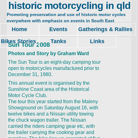
historic motorcycling in qld
Promoting preservation and use of historic motor cycles
everywhere with emphasis on events in South East
Queensland. Restore, ride and enjoy.
Home
Events
Gatherings & Rallies
Bikes Stories
Tanks
Links
Sun Tour 2008
Photos and Story by Graham Ward
The Sun Tour is an eight-day camping tour
open to motorcycles manufactured prior to
December 31, 1980.
This annual event is organised by the
Sunshine Coast area of the Historical
Motor Cycle Club.
The tour this year started from the Maleny
Showground on Saturday August 16, with
twelve bikes and a Nissan utility towing
the chuck wagon trailer. The Nissan
carried the riders camping gear etc, with
the trailer carrying the cooking gear and