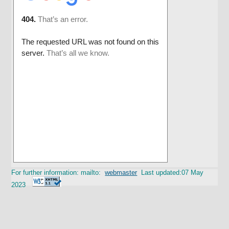
For further information: mailto:
webmaster
Last updated:07 May
2023