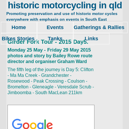
historic motorcycling in qld
Promoting preservation and use of historic motor cycles
everywhere with emphasis on events in South East
Queensland. Restore, ride and enjoy.
Home
Events
Gatherings & Rallies
Bikes Stories
Tanks
Links
Girder Fork Tour - 2015 Day5.
Monday 25 May - Friday 29 May 2015
photos and story by Bailey Rowe route
director and organiser Graham Ward
The fifth leg of the journey is Day 5: Clifton
- Ma Ma Creek - Grandchester -
Rosewood - Peak Crossing - Coulson -
Bromelton - Gleneagle - Veresdale Scrub -
Jimboomba - South MacLean 211km